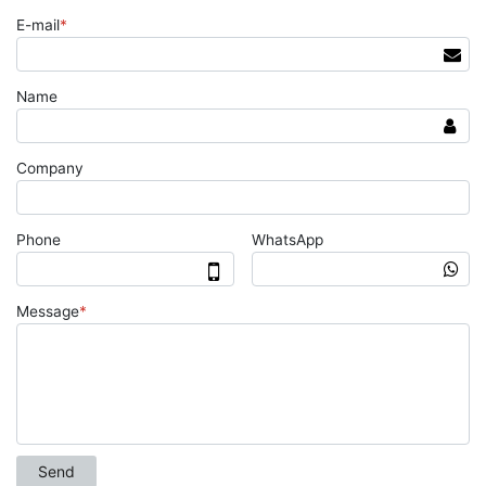
E-mail
*
Name
Company
Phone
WhatsApp
Message
*