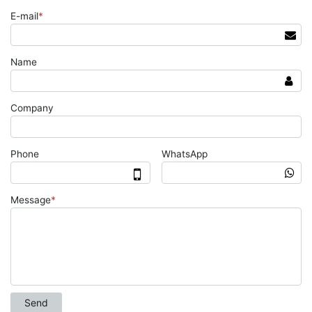
E-mail
*
Name
Company
Phone
WhatsApp
Message
*