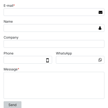
E-mail
*
Name
Company
Phone
WhatsApp
Message
*