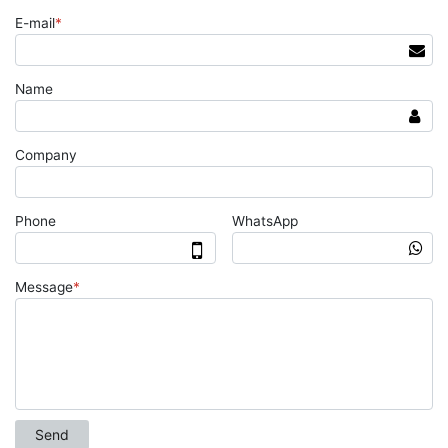
E-mail
*
Name
Company
Phone
WhatsApp
Message
*