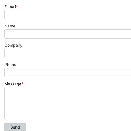
E-mail
*
Name
Company
Phone
Message
*