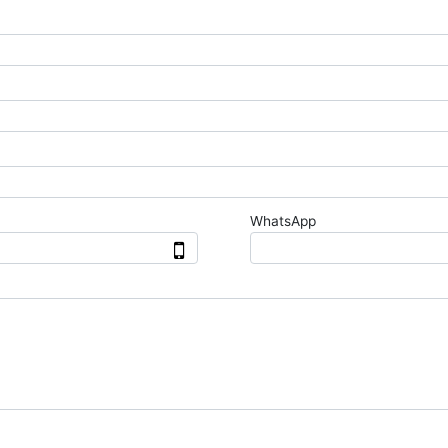
WhatsApp