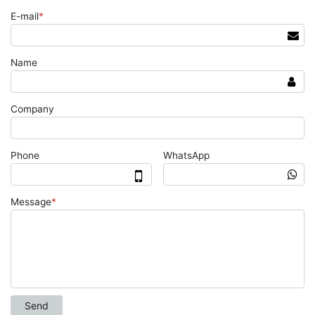
E-mail
*
Name
Company
Phone
WhatsApp
Message
*