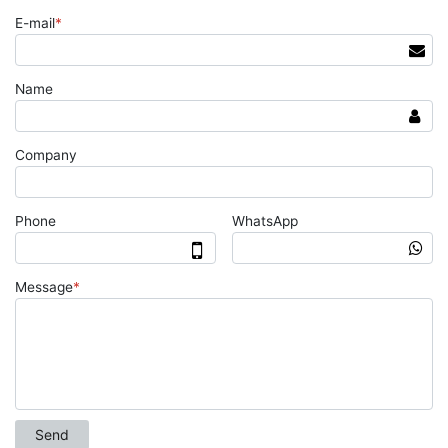
E-mail
*
Name
Company
Phone
WhatsApp
Message
*