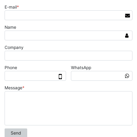
E-mail
*
Name
Company
Phone
WhatsApp
Message
*