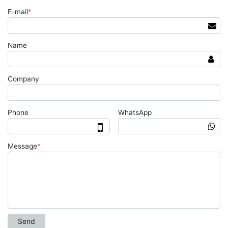
E-mail
*
Name
Company
Phone
WhatsApp
Message
*