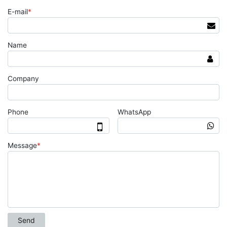
E-mail
*
Name
Company
Phone
WhatsApp
Message
*