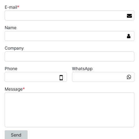
E-mail
*
Name
Company
Phone
WhatsApp
Message
*