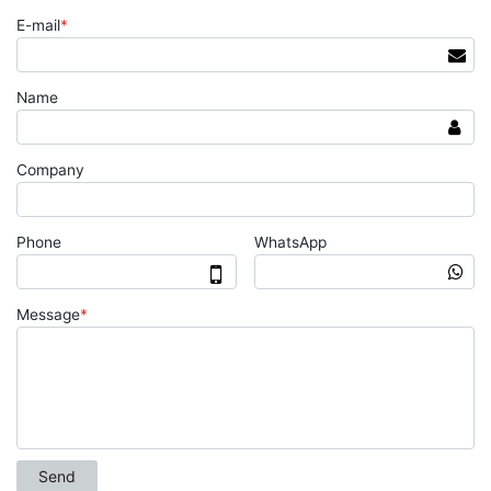
E-mail
*
Name
Company
Phone
WhatsApp
Message
*