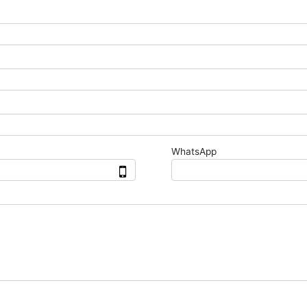
WhatsApp