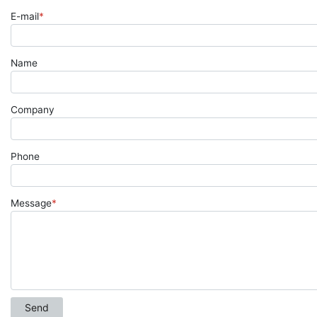
E-mail
*
Name
Company
Phone
Message
*