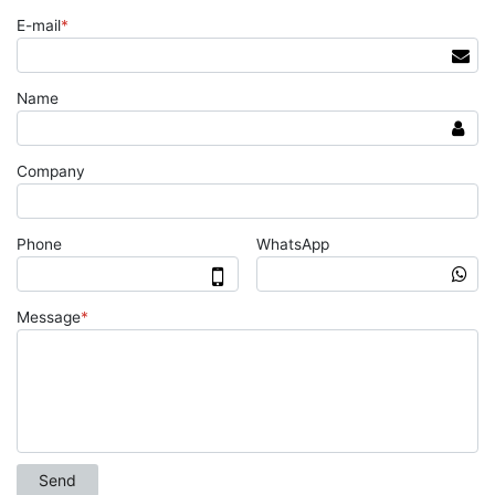
E-mail
*
Name
Company
Phone
WhatsApp
Message
*