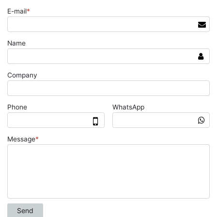
E-mail
*
Name
Company
Phone
WhatsApp
Message
*