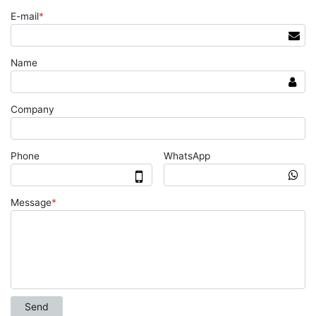
E-mail
*
Name
Company
Phone
WhatsApp
Message
*