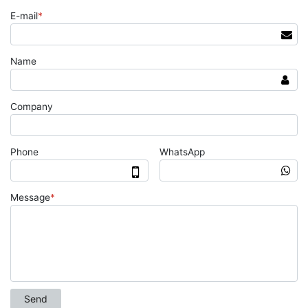
E-mail
*
Name
Company
Phone
WhatsApp
Message
*